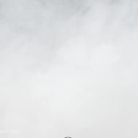
ent - 2022