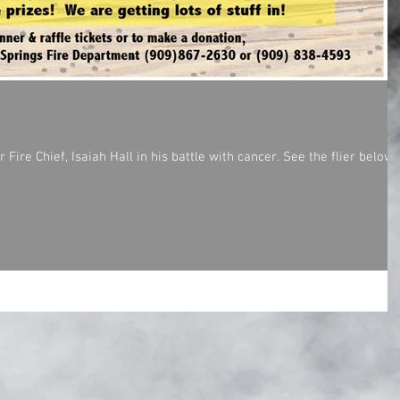
ire Chief, Isaiah Hall in his battle with cancer. See the flier below