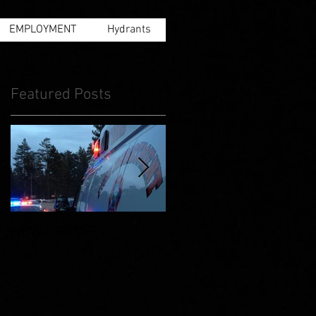
EMPLOYMENT
Hydrants
Featured Posts
NOW HIRING!
Facts and information
about "MEASURE B."
Please read and share