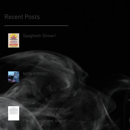
Recent Posts
Spaghetti Dinner!
NOW HIRING!
Facts and information
about "MEASURE B."
Please read and share!