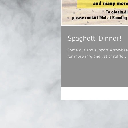
Spaghetti Dinner!
Come out and support Arrowbear F
for more info and list of raffle...