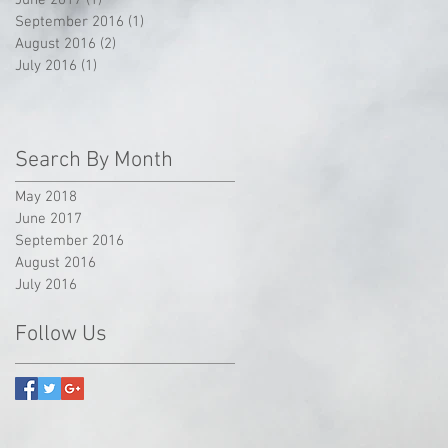
September 2016
(1)
1 post
August 2016
(2)
2 posts
July 2016
(1)
1 post
Search By Month
May 2018
June 2017
September 2016
August 2016
July 2016
Follow Us