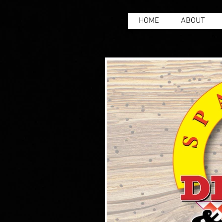
HOME
ABOUT