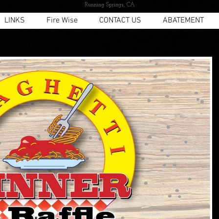
Running Springs, CA
LINKS
Fire Wise
CONTACT US
ABATEMENT