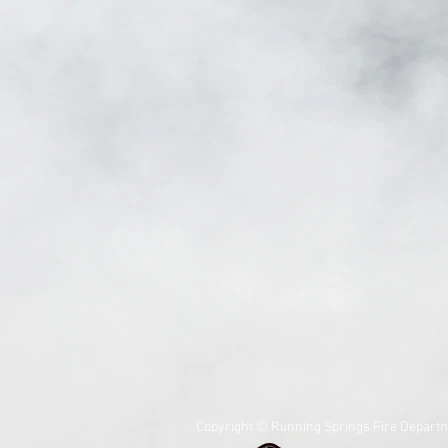
Copyright © Running Springs Fire Departm