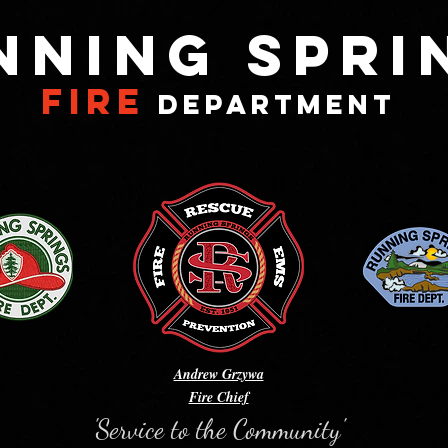
NNING SPRI
FIRE
DEPARTMENT
Andrew Grzywa
Fire Chief
'Service to the Community'