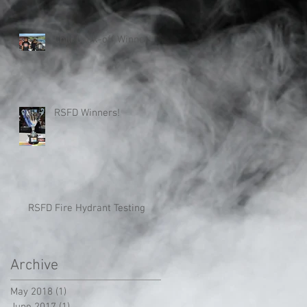
Chili Cook-off Winner!
RSFD Winners!
RSFD Fire Hydrant Testing
Archive
May 2018
(1)
1 post
June 2017
(1)
1 post